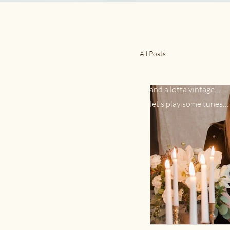
Full Feather Ramble
All Posts
For the love of slow living & retro style.
Forever inspired by the 70s, music, natu
little bit of new, and a lotta vintage…
Come on in and let’s play some tunes…