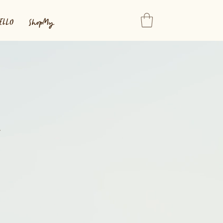
ELLO
ShopMy
n