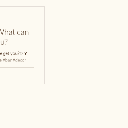
What can
ou?
e get you?✨🍷
 #bar #decor
uttingboard
oplocal...