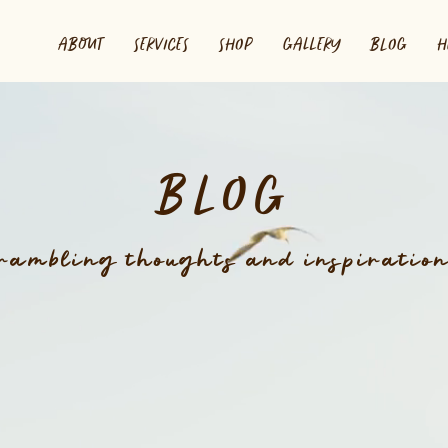
ABOUT
SERVICES
SHOP
GALLERY
BLOG
H
BLOG
rambling thoughts and inspiratio