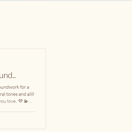
nstagram
acebook
ontact
und..
oundwork for a
al tones and allll
ou love.. 💛 💫