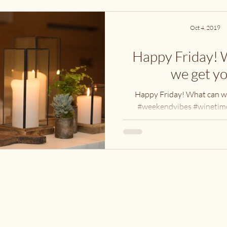
Oct 4, 2019
Happy Friday! 
we get y
Happy Friday! What can w
#weekendvibes #winetime
#candlelight #vintagec
#cavespringcellars #sh