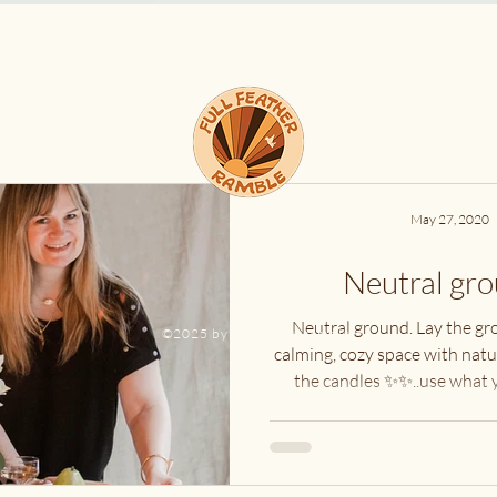
I
F
C
re, a
May 27, 2020
Neutral gro
Neutral ground. Lay the gr
©2025 by fullfeatherramble
calming, cozy space with natur
the candles ✨✨..use what y
#calm...