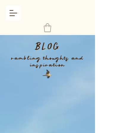
BLOG
rambling thoughts and
inspiration