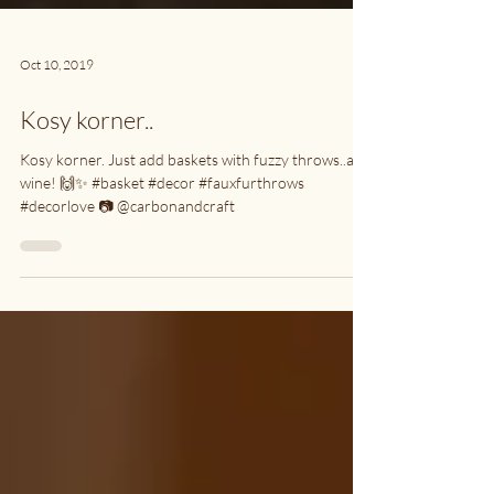
Oct 10, 2019
Kosy korner..
Kosy korner. Just add baskets with fuzzy throws..and
wine! 🙌✨ #basket #decor #fauxfurthrows
#decorlove 📷 @carbonandcraft