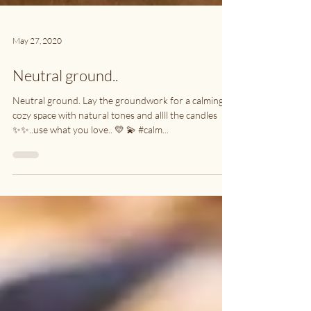
May 27, 2020
Neutral ground..
Neutral ground. Lay the groundwork for a calming,
cozy space with natural tones and allll the candles
✨✨..use what you love.. 💛 💫 #calm...