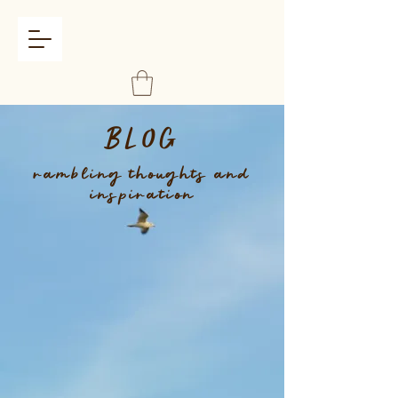
BLOG
rambling thoughts and
inspiration