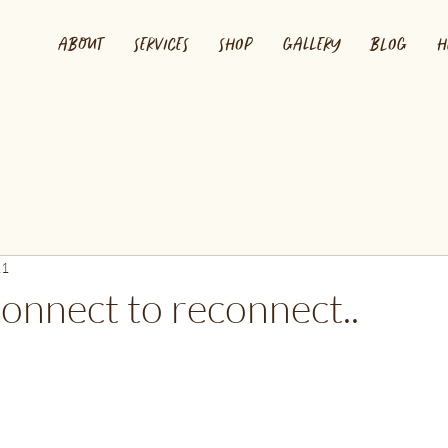
ABOUT
SERVICES
SHOP
GALLERY
BLOG
H
21
onnect to reconnect..