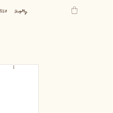
ELLO
ShopMy