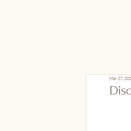
Mar 27, 20
Disc