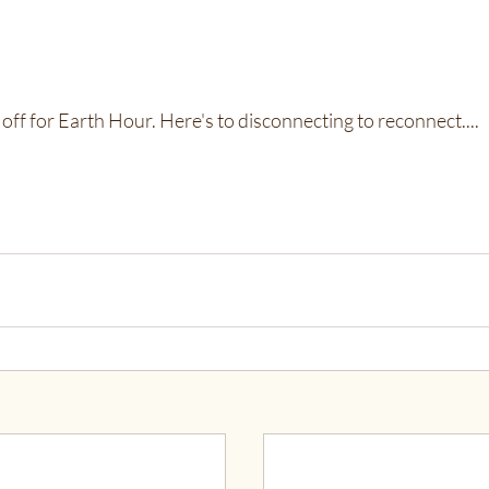
off for Earth Hour. Here's to disconnecting to reconnect....