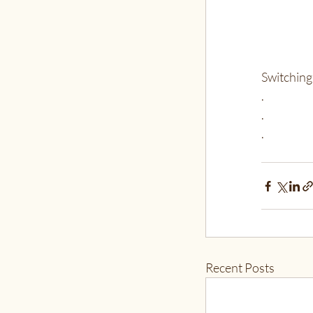
Switching 
.
.
.
Recent Posts