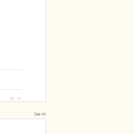
See All