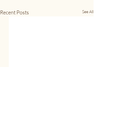
Recent Posts
See All
Full Feather Ramble