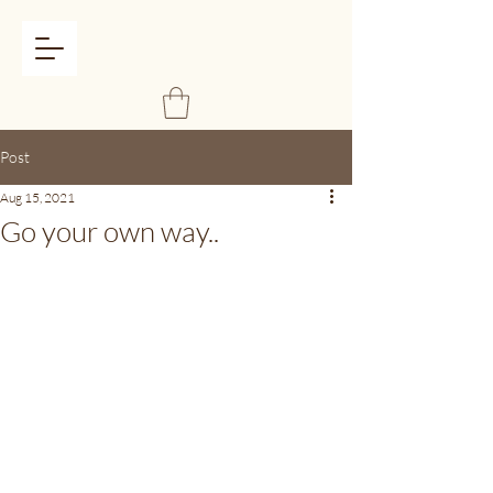
Post
Aug 15, 2021
Go your own way..