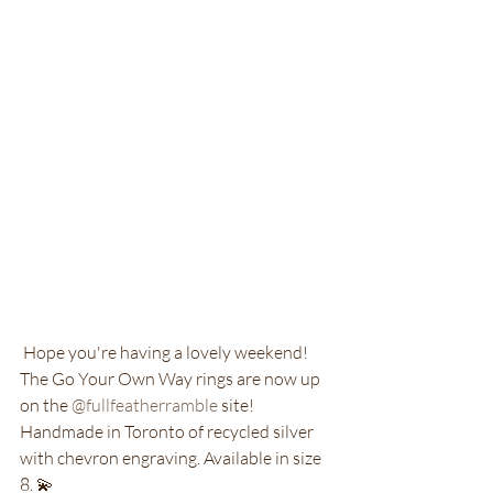
 Hope you're having a lovely weekend! 
The Go Your Own Way rings are now up 
on the 
@fullfeatherramble
 site! 
Handmade in Toronto of recycled silver 
with chevron engraving. Available in size 
8. 💫