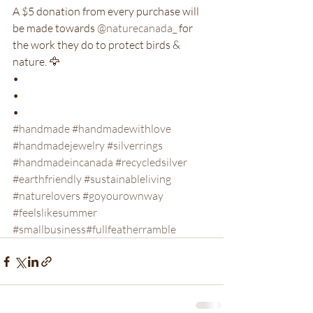
A $5 donation from every purchase will 
be made towards 
@naturecanada_
 for 
the work they do to protect birds & 
nature. 🦅

•

•

#handmade
 #handmadewithlove
#handmadejewelry
 #silverrings
#handmadeincanada
 #recycledsilver
#earthfriendly
 #sustainableliving
#naturelovers
 #goyourownway
#feelslikesummer
#smallbusiness
#fullfeatherramble