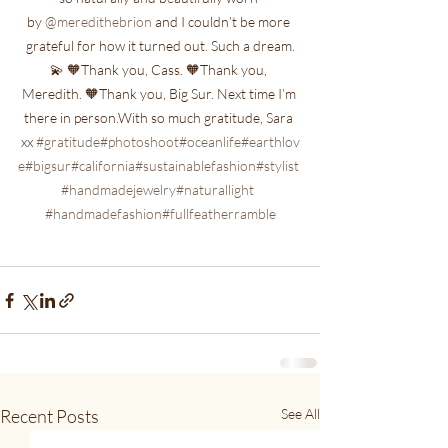
by 
@meredithebrion
 and I couldn’t be more 
grateful for how it turned out. Such a dream.
💫 🧡Thank you, Cass. 🧡Thank you, 
Meredith. 🧡Thank you, Big Sur. Next time I’m 
there in person.With so much gratitude, Sara 
xx 
#gratitude
#photoshoot
#oceanlife
#earthlov
e
#bigsur
#california
#sustainablefashion
#stylist
#handmadejewelry
#naturallight
#handmadefashion
#fullfeatherramble
Recent Posts
See All