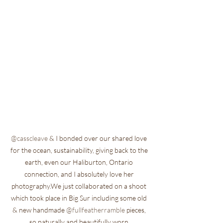
@casscleave
 & I bonded over our shared love 
for the ocean, sustainability, giving back to the 
earth, even our Haliburton, Ontario 
connection, and I absolutely love her 
photography.We just collaborated on a shoot 
which took place in Big Sur including some old 
& new handmade 
@fullfeatherramble
 pieces, 
so naturally and beautifully worn 