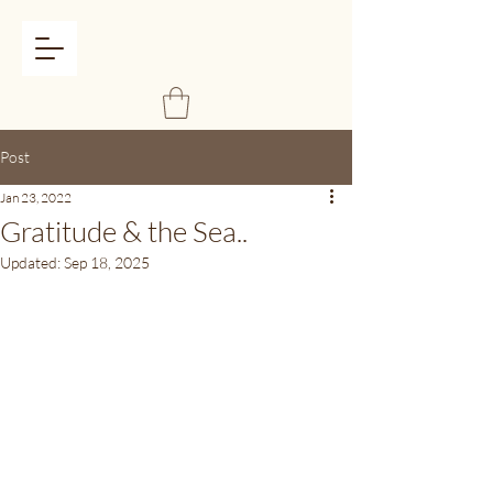
Post
Jan 23, 2022
Gratitude & the Sea..
Updated:
Sep 18, 2025