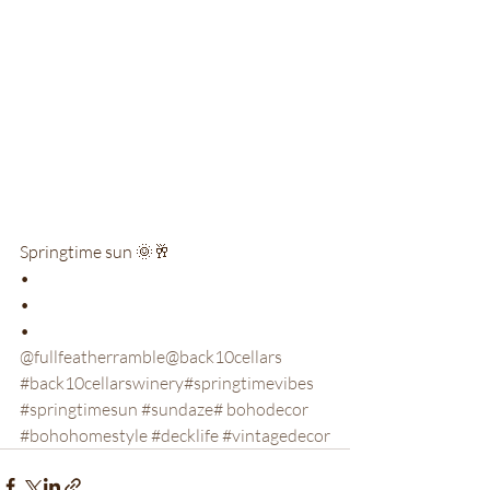
Springtime sun 🌞🥂

•

•

•
@fullfeatherramble
@back10cellars
#back10cellarswinery
#springtimevibes
#springtimesun
 #sundaze
# bohodecor
#bohohomestyle
 #decklife
 #vintagedecor