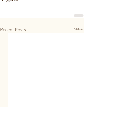
Recent Posts
See All