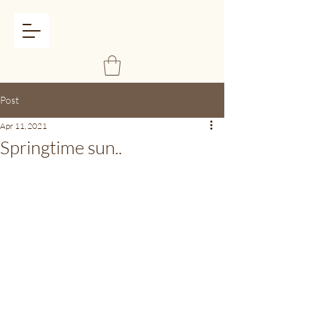
Post
Apr 11, 2021
Springtime sun..